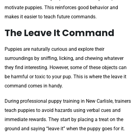
motivate puppies. This reinforces good behavior and
makes it easier to teach future commands.
The Leave It Command
Puppies are naturally curious and explore their
surroundings by sniffing, licking, and chewing whatever
they find interesting. However, some of these objects can
be harmful or toxic to your pup. This is where the leave it
command comes in handy.
During professional puppy training in New Carlisle, trainers
teach puppies to avoid hazards using verbal cues and
immediate rewards. They start by placing a treat on the
ground and saying “leave it” when the puppy goes for it.