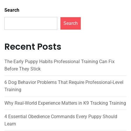
Search
Search
Recent Posts
The Early Puppy Habits Professional Training Can Fix
Before They Stick
6 Dog Behavior Problems That Require Professional-Level
Training
Why Real-World Experience Matters in K9 Tracking Training
4 Essential Obedience Commands Every Puppy Should
Learn