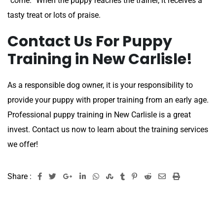
“come.” When the puppy reaches the trainer, it receives a
tasty treat or lots of praise.
Contact Us For Puppy
Training in New Carlisle!
As a responsible dog owner, it is your responsibility to
provide your puppy with proper training from an early age.
Professional puppy training in New Carlisle is a great
invest. Contact us now to learn about the training services
we offer!
Share :