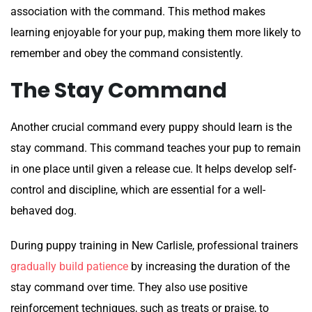
association with the command. This method makes
learning enjoyable for your pup, making them more likely to
remember and obey the command consistently.
The Stay Command
Another crucial command every puppy should learn is the
stay command. This command teaches your pup to remain
in one place until given a release cue. It helps develop self-
control and discipline, which are essential for a well-
behaved dog.
During puppy training in New Carlisle, professional trainers
gradually build patience
by increasing the duration of the
stay command over time. They also use positive
reinforcement techniques, such as treats or praise, to