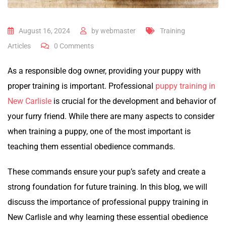
August 16, 2024
by
webmaster
Training
Articles
0
Comments
As a responsible dog owner, providing your puppy with
proper training is important. Professional
puppy training in
New Carlisle
is crucial for the development and behavior of
your furry friend. While there are many aspects to consider
when training a puppy, one of the most important is
teaching them essential obedience commands.
These commands ensure your pup’s safety and create a
strong foundation for future training. In this blog, we will
discuss the importance of professional puppy training in
New Carlisle and why learning these essential obedience