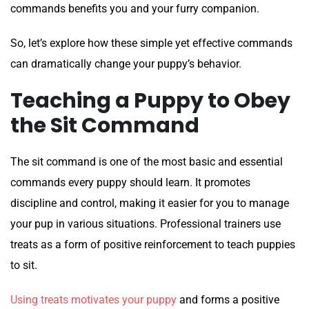
commands benefits you and your furry companion.
So, let’s explore how these simple yet effective commands
can dramatically change your puppy’s behavior.
Teaching a Puppy to Obey
the Sit Command
The sit command is one of the most basic and essential
commands every puppy should learn. It promotes
discipline and control, making it easier for you to manage
your pup in various situations. Professional trainers use
treats as a form of positive reinforcement to teach puppies
to sit.
Using treats motivates your puppy
and forms a positive