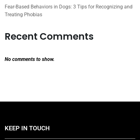
Fear-Based Behaviors in Dogs: 3 Tips for Recognizing and
Treating Phobias
Recent Comments
No comments to show.
KEEP IN TOUCH