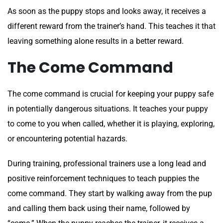
As soon as the puppy stops and looks away, it receives a
different reward from the trainer’s hand. This teaches it that
leaving something alone results in a better reward.
The Come Command
The come command is crucial for keeping your puppy safe
in potentially dangerous situations. It teaches your puppy
to come to you when called, whether it is playing, exploring,
or encountering potential hazards.
During training, professional trainers use a long lead and
positive reinforcement techniques to teach puppies the
come command. They start by walking away from the pup
and calling them back using their name, followed by