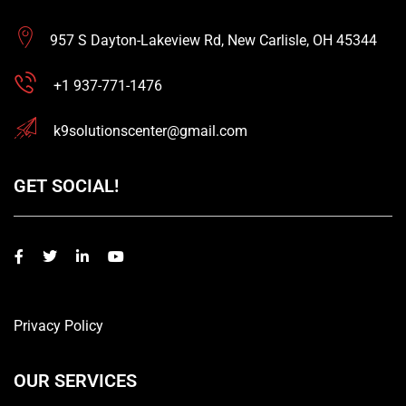
957 S Dayton-Lakeview Rd, New Carlisle, OH 45344
+1 937-771-1476
k9solutionscenter@gmail.com
GET SOCIAL!
Privacy Policy
OUR SERVICES